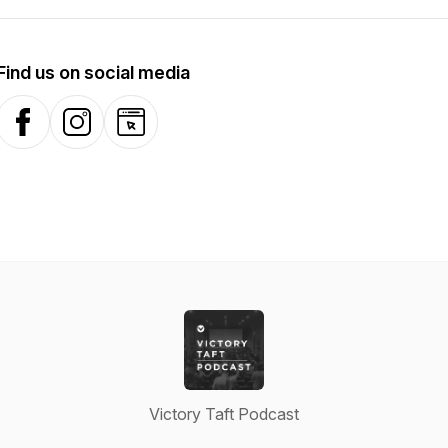
Find us on social media
Facebook
Instagram
Website
Victory Taft Podcast