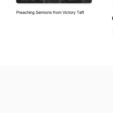
Preaching Sermons from Victory Taft