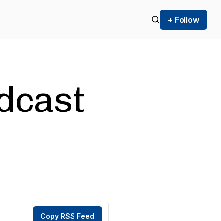
+ Follow
odcast
Copy RSS Feed