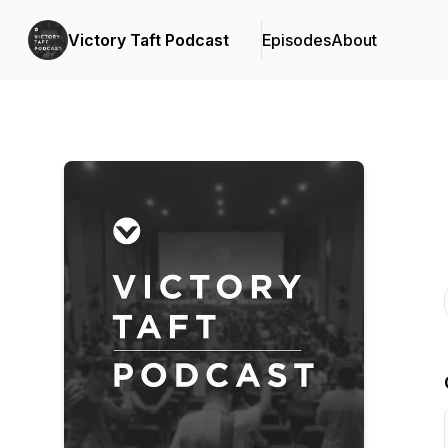
Victory Taft Podcast
Episodes
About