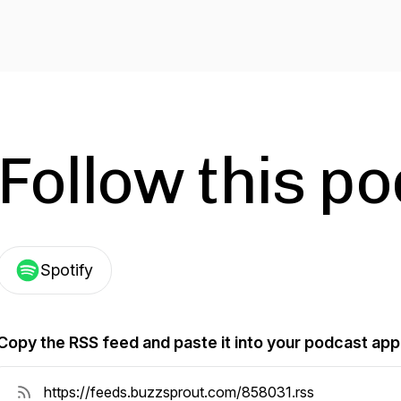
Follow this p
Spotify
Copy the RSS feed and paste it into your podcast app