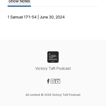
Show Notes
1 Samuel 17:1-54 | June 30, 2024
Victory Taft Podcast
Visit our Facebook page
Visit our Instagram page
Visit our Website page
All content © 2026 Victory Taft Podcast