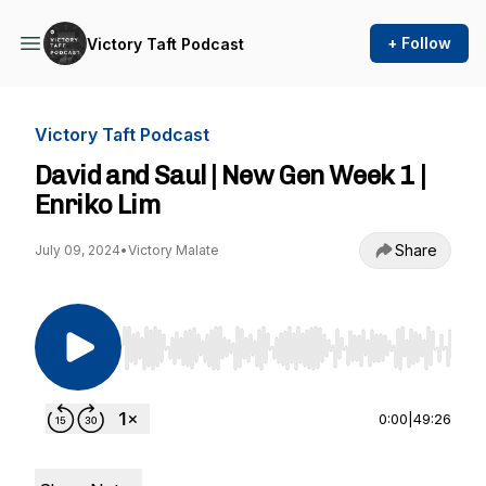
+ Follow
Victory Taft Podcast
Victory Taft Podcast
David and Saul | New Gen Week 1 |
Enriko Lim
Share
July 09, 2024
•
Victory Malate
Use Left/Right to seek, Home/End to jump to st
0:00
|
49:26